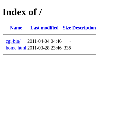
Index of /
Name
Last modified
Size
Description
cgi-bin/
2011-04-04 04:46
-
home.html
2011-03-28 23:46
335